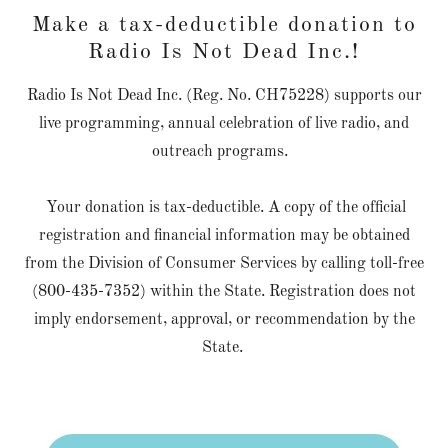
Make a tax-deductible donation to
Radio Is Not Dead Inc.!
Radio Is Not Dead Inc. (Reg. No. CH75228) supports our
live programming, annual celebration of live radio, and
outreach programs.
Your donation is tax-deductible. A copy of the official
registration and financial information may be obtained
from the Division of Consumer Services by calling toll-free
(800-435-7352) within the State. Registration does not
imply endorsement, approval, or recommendation by the
State.