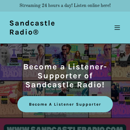
Streaming 24 hours a day! Listen online here!
Sandcastle
Radio®
Become a Listener-
Supporter of
Sandcastle Radio!
Become A Listener Supporter