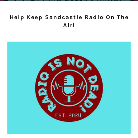
Help Keep Sandcastle Radio On The
Air!