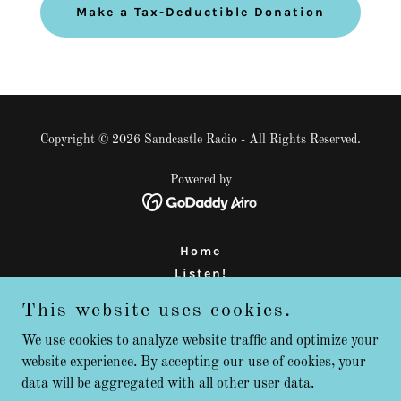
Make a Tax-Deductible Donation
Copyright © 2026 Sandcastle Radio - All Rights Reserved.
Powered by
Home
Listen!
About Us
This website uses cookies.
Support
FAQ
We use cookies to analyze website traffic and optimize your
website experience. By accepting our use of cookies, your
Contact
data will be aggregated with all other user data.
Radio is NOT Dead!