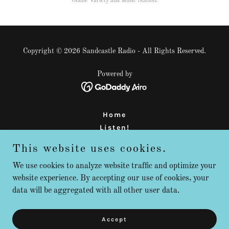
Online Variety and Music Station!
Copyright © 2026 Sandcastle Radio - All Rights Reserved.
Powered by
Home
Listen!
About Us
This website uses cookies.
Support
FAQ
We use cookies to analyze website traffic and optimize your
website experience. By accepting our use of cookies, your
Contact
data will be aggregated with all other user data.
Radio is NOT Dead!
Teen DJ Training Program
Calendar
Accept