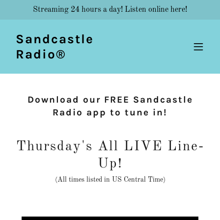
Streaming 24 hours a day! Listen online here!
Sandcastle
Radio®
Download our FREE Sandcastle
Radio app to tune in!
Thursday's All LIVE Line-
Up!
(All times listed in US Central Time)