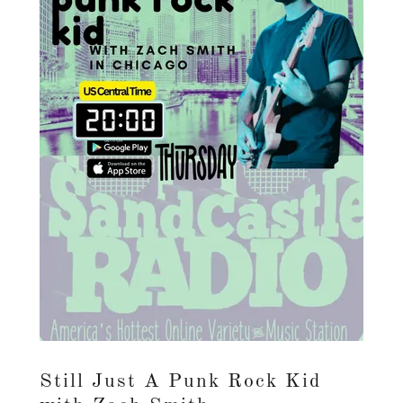
Still Just A Punk Rock Kid