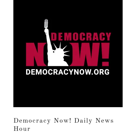
Democracy Now! Daily News
Hour