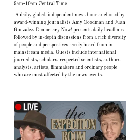
9am-10am Central Time
A daily, global, independent news hour anchored by
award-winning journalists Amy Goodman and Juan
Gonzalez, Democracy Now! presents daily headlines
followed by in-depth discussions from a rich diversity
of people and perspectives rarely heard from in
mainstream media. Guests include international
journalists, scholars, respected scientists, authors,
analysts, artists, filmmakers and ordinary people
who are most affected by the news events.