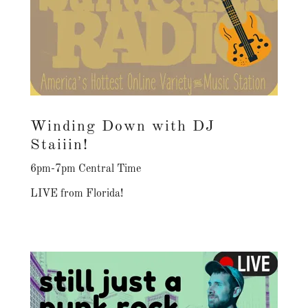
Winding Down with DJ
Staiiin!
6pm-7pm Central Time
LIVE from Florida!