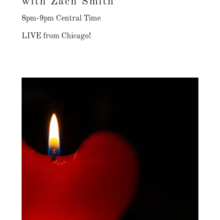
with Zach Smith
8pm-9pm Central Time
LIVE from Chicago!