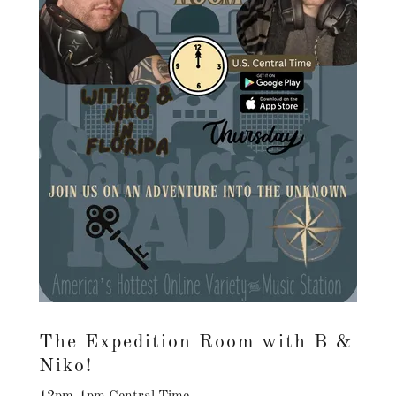
The Expedition Room with B &
Niko!