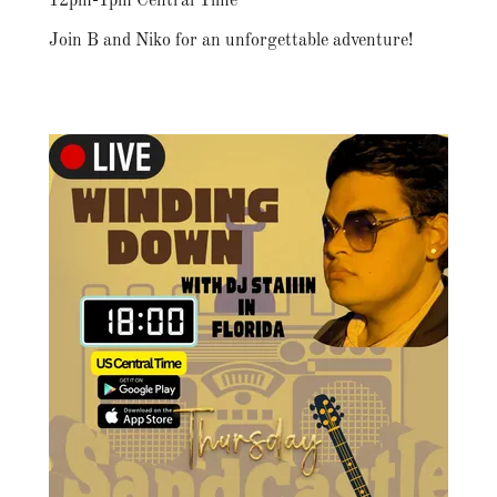
12pm-1pm Central Time
Join B and Niko for an unforgettable adventure!