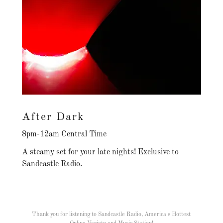
After Dark
8pm-12am Central Time
A steamy set for your late nights! Exclusive to
Sandcastle Radio.
Thank you for listening to Sandcastle Radio, America's Hottest